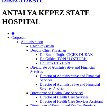
DIRECTORATE
ANTALYA KEPEZ STATE
HOSPITAL
Corporate
Administration
Chief Physician
Deputy Chief Physician
Dr. Emine Tuğba ÇİÇEK DURAK
Dr. Gülden TOPLU ÖZTÜRK
Dr. Ufuk CEYLAN
Directorate of Administrative and Financial
Services
Director of Administrative and Financial
Services
Director of Administrative and Financial
Services Assistant
Directorate of Health Care Services
Director of Health Care Services
Director of Health Care Services Assistant
Directorate of Support and Quality Services