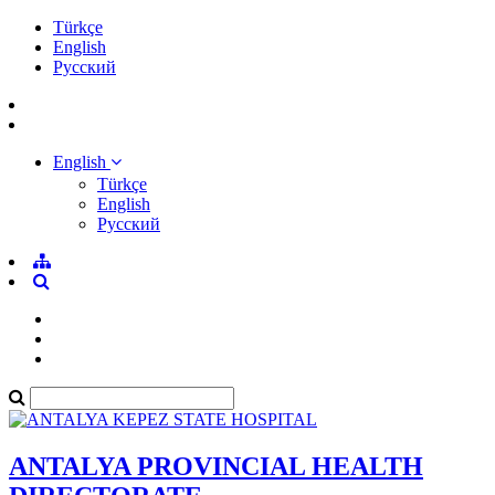
Türkçe
English
Pусский
English
Türkçe
English
Pусский
ANTALYA PROVINCIAL HEALTH