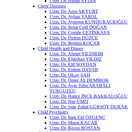
Uzm. Dr. Hasan AYDIN
Chest Diseases
Uzm. Dr. Arzu AKYURT
Uzm. Dr. Ayhan VAROL
Uzm. Dr. Ayperen KUNDURACIOĞLU
Uzm. Dr. Berat Celil DOĞAN
Uzm. Dr. Cemile ÇETİNKAYA
Uzm. Dr. Özlem DÜZCE
Uzm. Dr. Begüm KOÇAR
Child Health and Diases
Uzm. Dr. Ahmet YILDIRIM
Uzm. Dr. Ejderhan YILDIZ
Uzm. Dr. Elif SOYDAN
Uzm. Dr. Erdem DAYAR
Uzm. Dr. Olcay ŞAH
Uzm. Dr. Ömer Ali DEMİROK
Uzm. Dr. Ayşe Tuba ARABALI
TURGUTLU
Uzm. Dr. Hatice İNCE BAKKALOĞLU
Uzm. Dr. Nur ÜMİT
Uzm. Dr. Şule Zuhal GÜRSOY DURAK
Child Psychiatry
Uzm. Dr. İpek Elif ÖZGENÇ
Uzm. Dr. Murat KAÇAR
Uzm. Dr. Recep BOSTAN