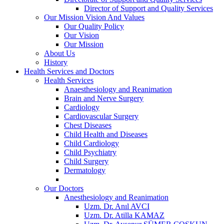
Director of Support and Quality Services
Our Mission Vision And Values
Our Quality Policy
Our Vision
Our Mission
About Us
History
Health Services and Doctors
Health Services
Anaesthesiology and Reanimation
Brain and Nerve Surgery
Cardiology
Cardiovascular Surgery
Chest Diseases
Child Health and Diseases
Child Cardiology
Child Psychiatry
Child Surgery
Dermatology
Our Doctors
Anesthesiology and Reanimation
Uzm. Dr. Anıl AVCI
Uzm. Dr. Atilla KAMAZ