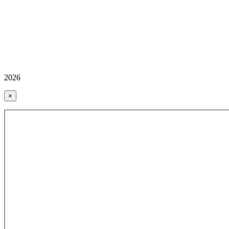
2026
×