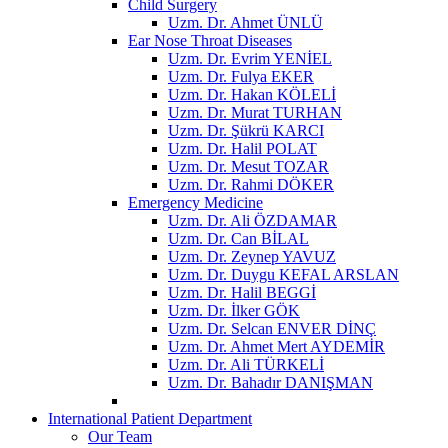
Child Surgery
Uzm. Dr. Ahmet ÜNLÜ
Ear Nose Throat Diseases
Uzm. Dr. Evrim YENİEL
Uzm. Dr. Fulya EKER
Uzm. Dr. Hakan KÖLELİ
Uzm. Dr. Murat TURHAN
Uzm. Dr. Şükrü KARCI
Uzm. Dr. Halil POLAT
Uzm. Dr. Mesut TOZAR
Uzm. Dr. Rahmi DÖKER
Emergency Medicine
Uzm. Dr. Ali ÖZDAMAR
Uzm. Dr. Can BİLAL
Uzm. Dr. Zeynep YAVUZ
Uzm. Dr. Duygu KEFAL ARSLAN
Uzm. Dr. Halil BEGGİ
Uzm. Dr. İlker GÖK
Uzm. Dr. Selcan ENVER DİNÇ
Uzm. Dr. Ahmet Mert AYDEMİR
Uzm. Dr. Ali TÜRKELİ
Uzm. Dr. Bahadır DANIŞMAN
International Patient Department
Our Team