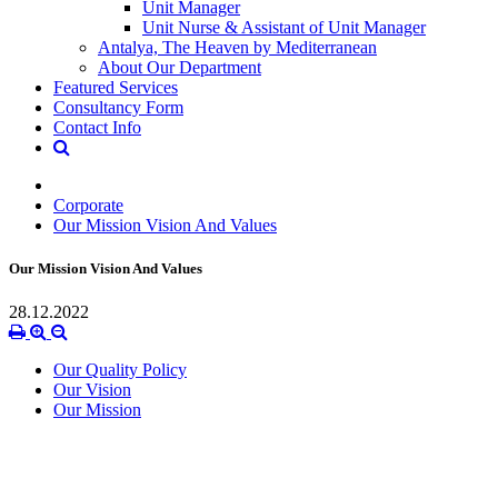
Unit Manager
Unit Nurse & Assistant of Unit Manager
Antalya, The Heaven by Mediterranean
About Our Department
Featured Services
Consultancy Form
Contact Info
Corporate
Our Mission Vision And Values
Our Mission Vision And Values
28.12.2022
Our Quality Policy
Our Vision
Our Mission