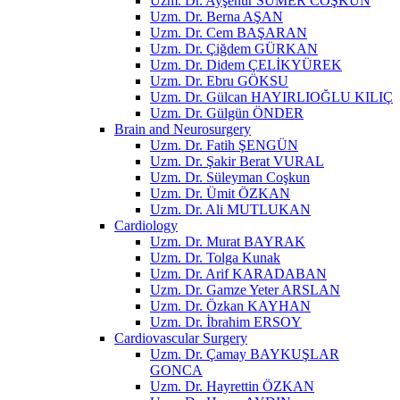
Uzm. Dr. Ayşenur SÜMER COŞKUN
Uzm. Dr. Berna AŞAN
Uzm. Dr. Cem BAŞARAN
Uzm. Dr. Çiğdem GÜRKAN
Uzm. Dr. Didem ÇELİKYÜREK
Uzm. Dr. Ebru GÖKSU
Uzm. Dr. Gülcan HAYIRLIOĞLU KILIÇ
Uzm. Dr. Gülgün ÖNDER
Brain and Neurosurgery
Uzm. Dr. Fatih ŞENGÜN
Uzm. Dr. Şakir Berat VURAL
Uzm. Dr. Süleyman Coşkun
Uzm. Dr. Ümit ÖZKAN
Uzm. Dr. Ali MUTLUKAN
Cardiology
Uzm. Dr. Murat BAYRAK
Uzm. Dr. Tolga Kunak
Uzm. Dr. Arif KARADABAN
Uzm. Dr. Gamze Yeter ARSLAN
Uzm. Dr. Özkan KAYHAN
Uzm. Dr. İbrahim ERSOY
Cardiovascular Surgery
Uzm. Dr. Çamay BAYKUŞLAR
GONCA
Uzm. Dr. Hayrettin ÖZKAN