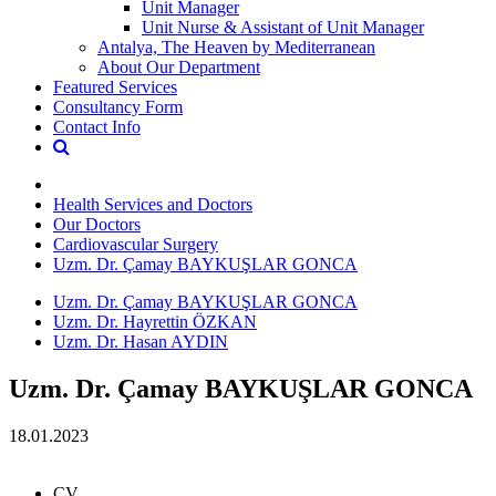
Unit Manager
Unit Nurse & Assistant of Unit Manager
Antalya, The Heaven by Mediterranean
About Our Department
Featured Services
Consultancy Form
Contact Info
Health Services and Doctors
Our Doctors
Cardiovascular Surgery
Uzm. Dr. Çamay BAYKUŞLAR GONCA
Uzm. Dr. Çamay BAYKUŞLAR GONCA
Uzm. Dr. Hayrettin ÖZKAN
Uzm. Dr. Hasan AYDIN
Uzm. Dr. Çamay BAYKUŞLAR GONCA
18.01.2023
CV