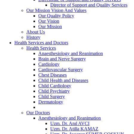
Director of Support and Quality Services
Our Mission Vision And Values
Our Quality Policy
Our Vision
Our Mission
About Us
History
Health Services and Doctors
Health Services
Anaesthesiology and Reanimation
Brain and Nerve Surgery
Cardiology
Cardiovascular Surgery
Chest Diseases
Child Health and Diseases
Child Cardiology
Child Psychiatry
Child Surgery
Dermatology
Our Doctors
Anesthesiology and Reanimation
Uzm. Dr. Anıl AVCI
Uzm. Dr. Atilla KAMAZ