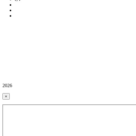
2026
×