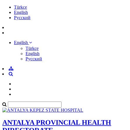
Türkçe
English
Pусский
English
Türkçe
English
Pусский
ANTALYA PROVINCIAL HEALTH