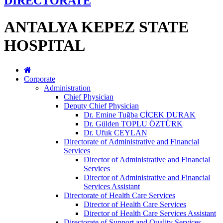
DIRECTORATE
ANTALYA KEPEZ STATE
HOSPITAL
Corporate
Administration
Chief Physician
Deputy Chief Physician
Dr. Emine Tuğba ÇİÇEK DURAK
Dr. Gülden TOPLU ÖZTÜRK
Dr. Ufuk CEYLAN
Directorate of Administrative and Financial
Services
Director of Administrative and Financial
Services
Director of Administrative and Financial
Services Assistant
Directorate of Health Care Services
Director of Health Care Services
Director of Health Care Services Assistant
Directorate of Support and Quality Services