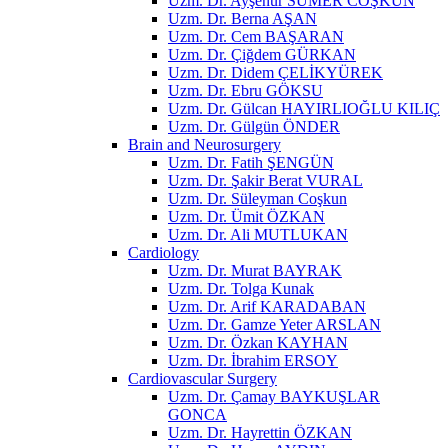
Uzm. Dr. Ayşenur SÜMER COŞKUN
Uzm. Dr. Berna AŞAN
Uzm. Dr. Cem BAŞARAN
Uzm. Dr. Çiğdem GÜRKAN
Uzm. Dr. Didem ÇELİKYÜREK
Uzm. Dr. Ebru GÖKSU
Uzm. Dr. Gülcan HAYIRLIOĞLU KILIÇ
Uzm. Dr. Gülgün ÖNDER
Brain and Neurosurgery
Uzm. Dr. Fatih ŞENGÜN
Uzm. Dr. Şakir Berat VURAL
Uzm. Dr. Süleyman Coşkun
Uzm. Dr. Ümit ÖZKAN
Uzm. Dr. Ali MUTLUKAN
Cardiology
Uzm. Dr. Murat BAYRAK
Uzm. Dr. Tolga Kunak
Uzm. Dr. Arif KARADABAN
Uzm. Dr. Gamze Yeter ARSLAN
Uzm. Dr. Özkan KAYHAN
Uzm. Dr. İbrahim ERSOY
Cardiovascular Surgery
Uzm. Dr. Çamay BAYKUŞLAR
GONCA
Uzm. Dr. Hayrettin ÖZKAN