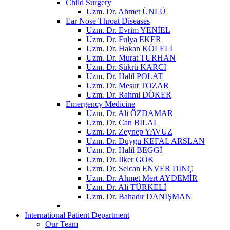
Child Surgery
Uzm. Dr. Ahmet ÜNLÜ
Ear Nose Throat Diseases
Uzm. Dr. Evrim YENİEL
Uzm. Dr. Fulya EKER
Uzm. Dr. Hakan KÖLELİ
Uzm. Dr. Murat TURHAN
Uzm. Dr. Şükrü KARCI
Uzm. Dr. Halil POLAT
Uzm. Dr. Mesut TOZAR
Uzm. Dr. Rahmi DÖKER
Emergency Medicine
Uzm. Dr. Ali ÖZDAMAR
Uzm. Dr. Can BİLAL
Uzm. Dr. Zeynep YAVUZ
Uzm. Dr. Duygu KEFAL ARSLAN
Uzm. Dr. Halil BEGGİ
Uzm. Dr. İlker GÖK
Uzm. Dr. Selcan ENVER DİNÇ
Uzm. Dr. Ahmet Mert AYDEMİR
Uzm. Dr. Ali TÜRKELİ
Uzm. Dr. Bahadır DANIŞMAN
International Patient Department
Our Team