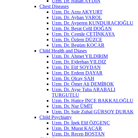
Uzm. Dr. Hasan AYDIN
Chest Diseases
Uzm. Dr. Arzu AKYURT
Uzm. Dr. Ayhan VAROL
Uzm. Dr. Ayperen KUNDURACIOĞLU
Uzm. Dr. Berat Celil DOĞAN
Uzm. Dr. Cemile ÇETİNKAYA
Uzm. Dr. Özlem DÜZCE
Uzm. Dr. Begüm KOÇAR
Child Health and Diases
Uzm. Dr. Ahmet YILDIRIM
Uzm. Dr. Ejderhan YILDIZ
Uzm. Dr. Elif SOYDAN
Uzm. Dr. Erdem DAYAR
Uzm. Dr. Olcay ŞAH
Uzm. Dr. Ömer Ali DEMİROK
Uzm. Dr. Ayşe Tuba ARABALI
TURGUTLU
Uzm. Dr. Hatice İNCE BAKKALOĞLU
Uzm. Dr. Nur ÜMİT
Uzm. Dr. Şule Zuhal GÜRSOY DURAK
Child Psychiatry
Uzm. Dr. İpek Elif ÖZGENÇ
Uzm. Dr. Murat KAÇAR
Uzm. Dr. Recep BOSTAN